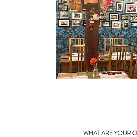
WHAT ARE YOUR O