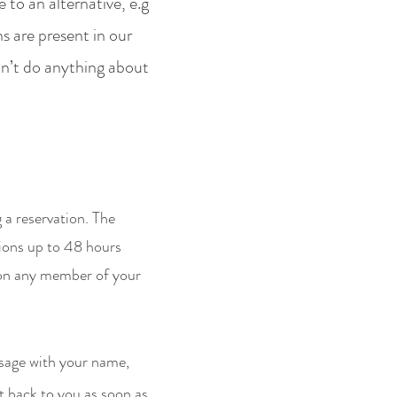
 to an alternative, e.g
ns are present in our
n’t do anything about
 a reservation. The
tions up to 48 hours
t on any member of your
sage with your name,
t back to you as soon as