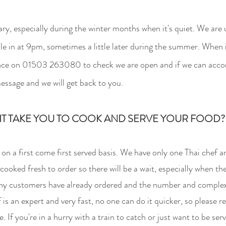
ry, especially during the winter months when it's quie
t. We are
le in at 9pm, sometimes a little later during the summer. When i
vance on 01503 263080 to check we are open and if we can acco
message and we will get back to you.
T TAKE YOU TO COOK AND SERVE YOUR FOOD? I
n a first come first served basis. We have only one Thai chef a
 cooked fresh to order so there will be a wait, especially when th
y customers have already ordered and the number and complexi
is an expert and very fast, no one can do it quicker, so please re
 If you're in a hurry with a train to catch or just want to be se