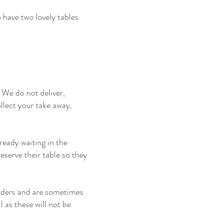
 have two lovely tables
We do not deliver,
llect your take away,
eady waiting in the
serve their table so they
rders and are sometimes
 as these will not be