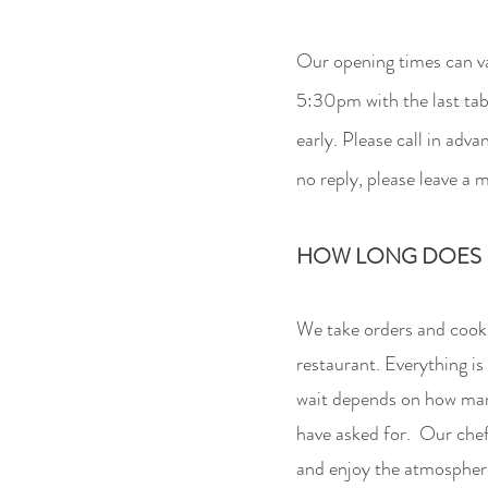
Our opening times can va
5:30pm with the last
tab
early. Please call in ad
no reply, please leave a 
HOW LONG DOES I
We take orders and cook o
restaurant. Everything is
wait depends on how man
have asked for. Our chef 
and enjoy the atmosphere.