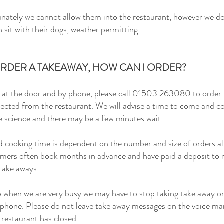
nately we cannot allow them into the restaurant, however we do
sit with their dogs, weather permitting.
 ORDER A TAKEAWAY, HOW CAN I ORDER?
at the door and by phone, please call
01503 263080 to order. 
lected from the restaurant. We will advise a time to come and co
e science and there may be a few minutes wait.
 cooking time is dependent on the number and size of orders alr
omers often book months in advance and have paid a deposit to re
 take aways.
 when we are very busy we may have to stop taking take away o
phone. Please do not leave take away messages on the voice mail
e restaurant has closed.