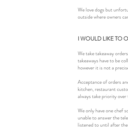
We
love dogs but
unfortu
outside where owners can 
I WOULD LIKE TO
We take takeaway orders 
takeaways have to be col
however it is not a
precis
Acceptance of orders and
kitchen
, restaurant cust
always take priority over
We only have one chef so
unable to answer the tele
listened to until after th