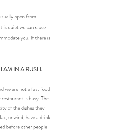
 usually open from
t is quiet we can close
mmodate you. If there is
 AM IN A RUSH.
nd we are not a fa
st food
e restaurant is busy
. The
ty of the dishes they
lax, unwind, have a drink,
rved before other people