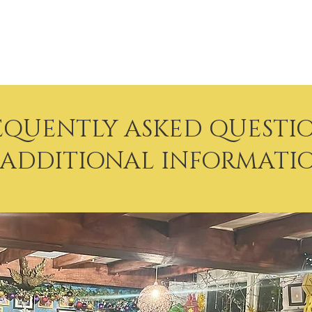
 & Earth Thai Rest
EQUENTLY ASKED QUESTI
 ADDITIONAL INFORMATI