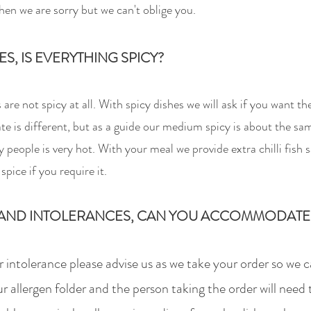
hen we are sorry but we can't oblige you.
IES, IS EVERYTHING SPI
CY?
re not spicy at all. With spicy dishes we will ask if you want t
te is different, but as a guide our medium spicy is about the sa
 people is very hot. With your meal we provide extra chilli fish s
spice if you require it.
AND INT
OLERANCES, CAN YOU ACCOMMODATE
or intolerance please advise us as we take your order so we 
r allergen folder and the person taking the order will need 