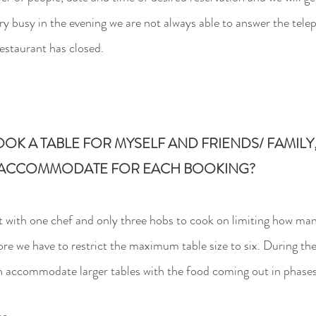
ry busy in the evening we are not always able to answer the te
restaurant has closed.
OOK A TABLE FOR MYSELF AND
FRIENDS/ FAMIL
 ACCOMMODATE FOR EACH BOOKING?
t with one chef and only three hobs to cook on limiting
how many
ore we have to restrict the maximum table size to six. During t
an accommodate larger tables with the food coming out in phases