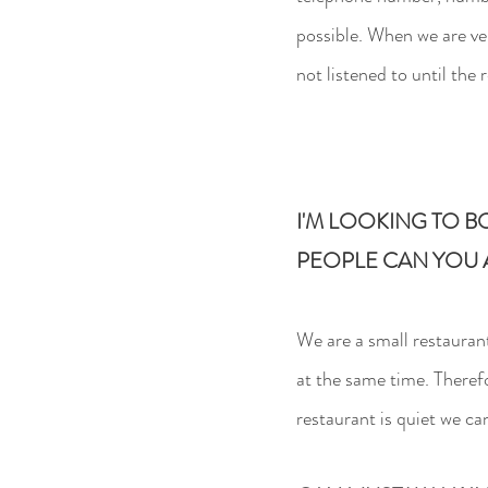
possible. When we are ve
not listened to until the 
I'M LOOKING TO B
PEOPLE CAN YOU
We are a small restauran
at the same time. Theref
restaurant is quiet we c