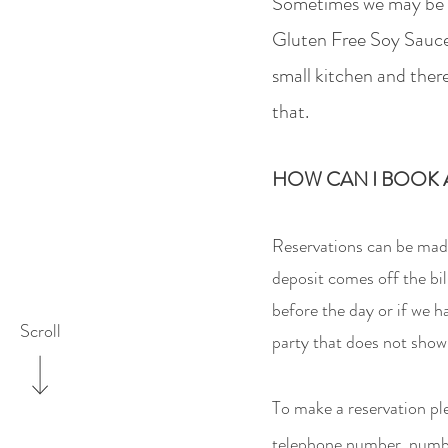
Sometimes w
e may be 
Gluten Free Soy Sauce
small kitchen and there
that.
HOW CAN I BOOK A
Reservations can be made
deposit comes off the bil
before the day or if we 
Scroll
party that does not show
To make a reservation
pl
telephone number, number