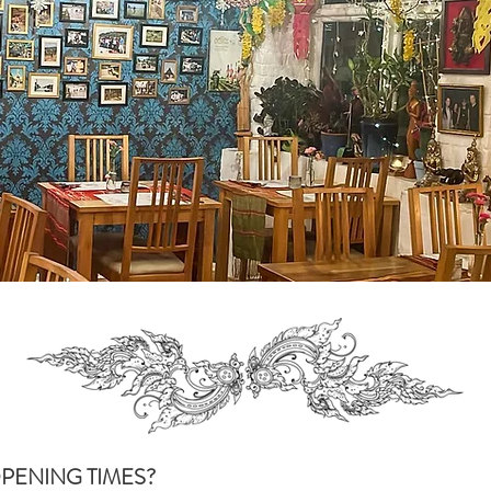
PENING TIMES?