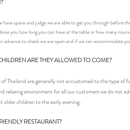
N?
 we have space and judge
we
are able to get you through before th
vise you how long you can have at the table or how many courses 
 in advance to
check we are open and if we can accommodate yo
HILDREN ARE THEY ALLOWED TO COME?
 of Thailand are generally not accustomed to the type of f
nd relaxing environment for all our customers we do not ad
ct older children to the early evening.
RIENDLY RESTAURANT?