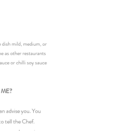
he dish mild, medium, or
me as other restaurants
auce or chilli soy sauce
 ME?
can advise you. You
to tell the Chef.