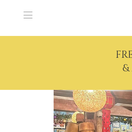
Ocean
FR
&