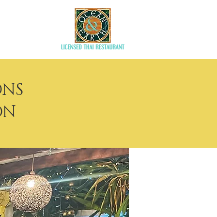
aurant
ONS
ON