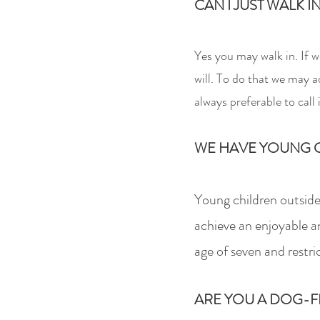
CAN I JUST WALK I
Yes you may wa
lk in. If
will.
To do that w
e may ad
always preferable to call
WE HAVE YOUNG C
Young children outside
achieve an enjoyable a
age of seven and restri
ARE YOU A DOG-F