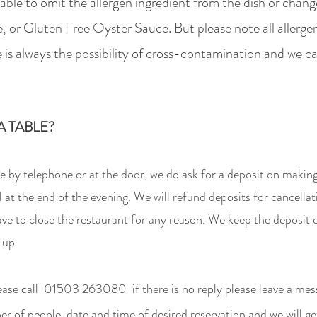
able to omit the allergen ingredient from the dish or change
, or Glu
ten Free Oyster Sauce. But p
lease
note all allerge
 is always the possibility of cross-contamination
and we ca
 TABLE?
 by telephone or at the door,
we do ask for a
deposit on making
l at the end of the evening. We will refund deposits for cancella
have to close the restaurant for any reason. We keep the deposi
 up.
ease call
01503 263080 if there is no reply please leave a mes
 of people, date and time of desired reservation and we will ge