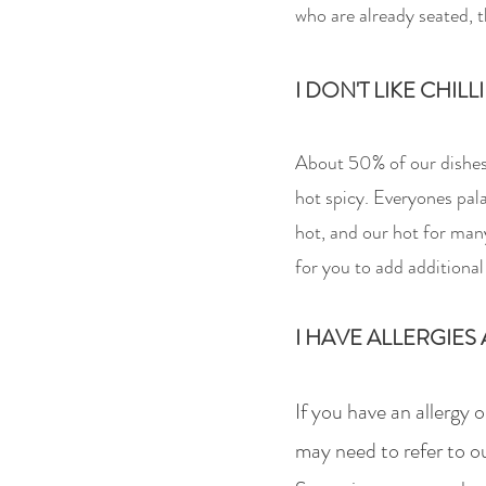
who
are alr
eady seated, t
I DON'T LIKE CHILL
About 50% of our dishes a
hot spicy. Everyones pala
hot, and our hot for many
for you to add additional 
I HAVE ALLERGIES 
If you have an allergy 
may need to refer to ou