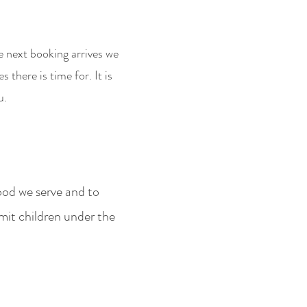
e next booking arrives we
there is time for. It i
s
u.
ood we serve and to
mit children under the