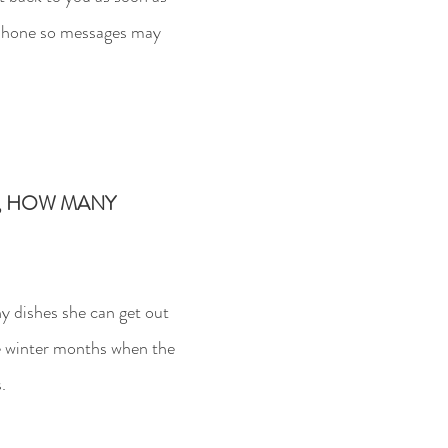
lephone so messages may
Y, HOW MANY
 dishes she can get out
he winter months when the
.