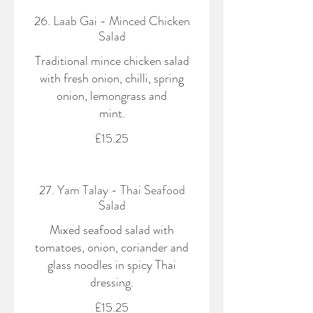
26. Laab Gai - Minced Chicken
Salad
Traditional mince chicken salad
with fresh onion, chilli, spring
onion, lemongrass and
mint.
£15.25
27. Yam Talay - Thai Seafood
Salad
Mixed seafood salad with
tomatoes, onion, coriander and
glass noodles in spicy Thai
dressing.
£15.25