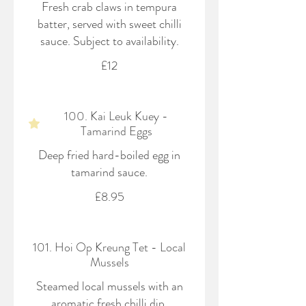
Fresh crab claws in tempura
batter, served with sweet chilli
sauce. Subject to availability.
£12
100. Kai Leuk Kuey -
Tamarind Eggs
Deep fried hard-boiled egg in
tamarind sauce.
£8.95
101. Hoi Op Kreung Tet - Local
Mussels
Steamed local mussels with an
aromatic fresh chilli dip.