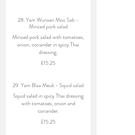
28. Yam Wunsen Moo Sab -
Minced pork salad
Minced pork salad with tomatoes,
onion, coriander in spicy Thai
dressing.
£15.25
29. Yam Blaa Meuk - Squid salad
Squid salad in spicy Thai dressing
with tomatoes, onion and
coriander.
£15.25