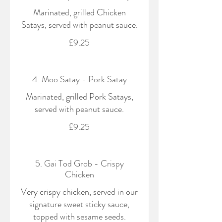
Marinated, grilled Chicken
Satays, served with peanut sauce.
£9.25
4. Moo Satay - Pork Satay
Marinated, grilled Pork Satays,
served with peanut sauce.
£9.25
5. Gai Tod Grob - Crispy
Chicken
Very crispy chicken, served in our
signature sweet sticky sauce,
topped with sesame seeds.