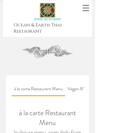
Ocean & Earth Thai
Restaurant
à la carte Restaurant Menu
Vegan Menu
Drinks Menu
à la carte Restaurant
Menu
In-house menu, open daily from