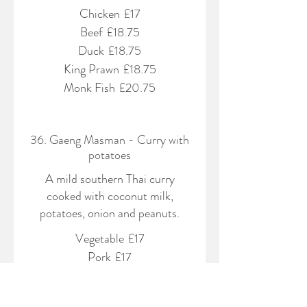
Chicken
£17
Beef
£18.75
Duck
£18.75
King Prawn
£18.75
Monk Fish
£20.75
36. Gaeng Masman - Curry with
potatoes
A mild southern Thai curry
cooked with coconut milk,
potatoes, onion and peanuts.
Vegetable
£17
Pork
£17
Chicken
£17
Beef
£18.75