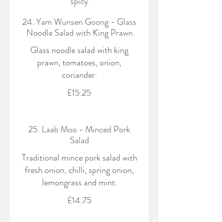
spicy
24. Yam Wunsen Goong - Glass
Noodle Salad with King Prawn
Glass noodle salad with king
prawn, tomatoes, onion,
coriander.
£15.25
25. Laab Moo - Minced Pork
Salad
Traditional mince pork salad with
fresh onion, chilli, spring onion,
lemongrass and mint.
£14.75