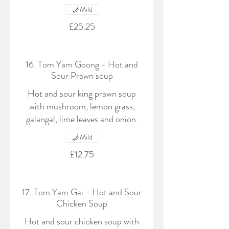
Mild
£25.25
16. Tom Yam Goong - Hot and
Sour Prawn soup
Hot and sour king prawn soup
with mushroom, lemon grass,
galangal, lime leaves and onion.
Mild
£12.75
17. Tom Yam Gai - Hot and Sour
Chicken Soup
Hot and sour chicken soup with