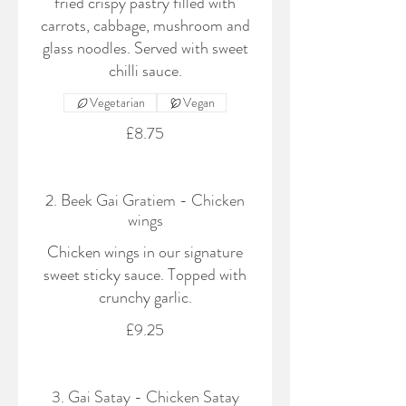
fried crispy pastry filled with
carrots, cabbage, mushroom and
glass noodles. Served with sweet
chilli sauce.
Vegetarian
Vegan
£8.75
2. Beek Gai Gratiem - Chicken
wings
Chicken wings in our signature
sweet sticky sauce. Topped with
crunchy garlic.
£9.25
3. Gai Satay - Chicken Satay