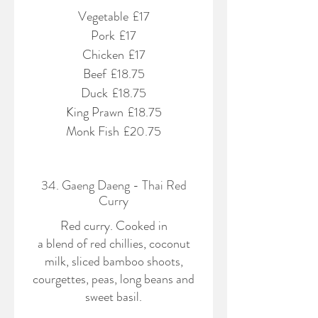
Vegetable
£17
Pork
£17
Chicken
£17
Beef
£18.75
Duck
£18.75
King Prawn
£18.75
Monk Fish
£20.75
34. Gaeng Daeng - Thai Red
Curry
Red curry. Cooked in
a blend of red chillies, coconut
milk, sliced bamboo shoots,
courgettes, peas, long beans and
sweet basil.