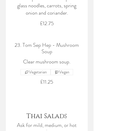
glass noodles, carrots, spring
onion and coriander.
£12.75
23. Tom Sep Hep - Mushroom
Soup
Clear mushroom soup.
Vegetarian
Vegan
£11.25
Thai Salads
Ask for mild, medium, or hot