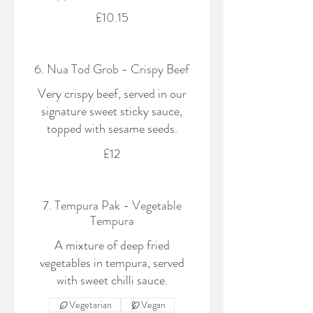
£10.15
6. Nua Tod Grob - Crispy Beef
Very crispy beef, served in our
signature sweet sticky sauce,
topped with sesame seeds.
£12
7. Tempura Pak - Vegetable
Tempura
A mixture of deep fried
vegetables in tempura, served
with sweet chilli sauce.
Vegetarian
Vegan