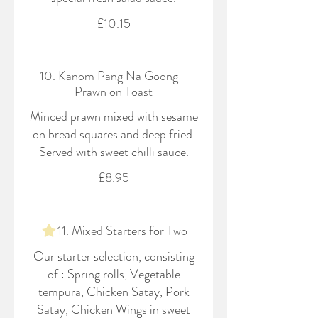
£10.15
10. Kanom Pang Na Goong -
Prawn on Toast
Minced prawn mixed with sesame
on bread squares and deep fried.
Served with sweet chilli sauce.
£8.95
11. Mixed Starters for Two
Our starter selection, consisting
of : Spring rolls, Vegetable
tempura, Chicken Satay, Pork
Satay, Chicken Wings in sweet