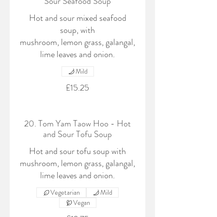
Sour Seafood Soup
Hot and sour mixed seafood
soup, with
mushroom, lemon grass, galangal,
lime leaves and onion.
Mild
£15.25
20. Tom Yam Taow Hoo - Hot
and Sour Tofu Soup
Hot and sour tofu soup with
mushroom, lemon grass, galangal,
lime leaves and onion.
Vegetarian
Mild
Vegan