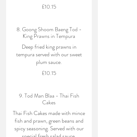
£10.15
8. Goong Shoom Baeng Tod -
King Prawns in Tempura
Deep fried king prawns in
tempura served with our sweet
plum sauce.
£10.15
9. Tod Man Blaa - Thai Fish
Cakes
Thai Fish Cakes made with mince
fish and prawn, green beans and
spicy seasoning. Served with our
special fresh salad sauce.