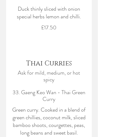
Duck thinly sliced with onion
special herbs lemon and chilli.
£17.50
Thai Curries
Ask for mild, medium, or hot
spicy
33. Gaeng Keo Wan - Thai Green
Curry
Green curry. Cooked in a blend of
green chillies, coconut milk, sliced
bamboo shoots, courgettes, peas,
long beans and sweet basil.