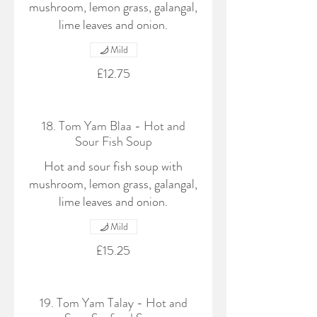
mushroom, lemon grass, galangal,
lime leaves and onion.
Mild
£12.75
18. Tom Yam Blaa - Hot and
Sour Fish Soup
Hot and sour fish soup with
mushroom, lemon grass, galangal,
lime leaves and onion.
Mild
£15.25
19. Tom Yam Talay - Hot and