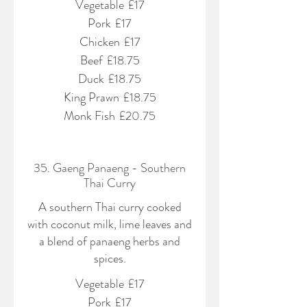
Vegetable
£17
Pork
£17
Chicken
£17
Beef
£18.75
Duck
£18.75
King Prawn
£18.75
Monk Fish
£20.75
35. Gaeng Panaeng - Southern
Thai Curry
A southern Thai curry cooked
with coconut milk, lime leaves and
a blend of panaeng herbs and
spices.
Vegetable
£17
Pork
£17