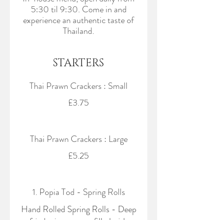
5:30 til 9:30. Come in and
experience an authentic taste of
Thailand.
STARTERS
Thai Prawn Crackers : Small
£3.75
Thai Prawn Crackers : Large
£5.25
1. Popia Tod - Spring Rolls
Hand Rolled Spring Rolls - Deep