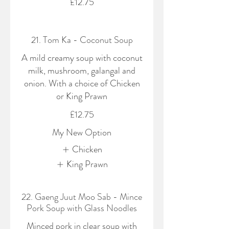
£12.75
21. Tom Ka - Coconut Soup
A mild creamy soup with coconut
milk, mushroom, galangal and
onion. With a choice of Chicken
or King Prawn
£12.75
My New Option
Chicken
King Prawn
22. Gaeng Juut Moo Sab - Mince
Pork Soup with Glass Noodles
Minced pork in clear soup with