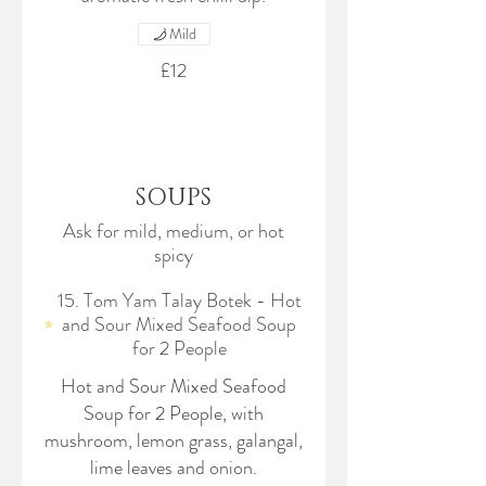
Mild
£12
SOUPS
Ask for mild, medium, or hot
spicy
15. Tom Yam Talay Botek - Hot
and Sour Mixed Seafood Soup
for 2 People
Hot and Sour Mixed Seafood
Soup for 2 People, with
mushroom, lemon grass, galangal,
lime leaves and onion.