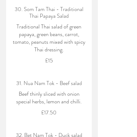
30. Som Tam Thai - Traditional
Thai Papaya Salad
Traditional Thai salad of green
papaya, green beans, carrot,
tomato, peanuts mixed with spicy
Thai dressing.
£15
31. Nua Nam Tok - Beef salad
Beef thinly sliced with onion
special herbs, lemon and chilli.
£17.50
32. Bet Nam Tok - Duck salad