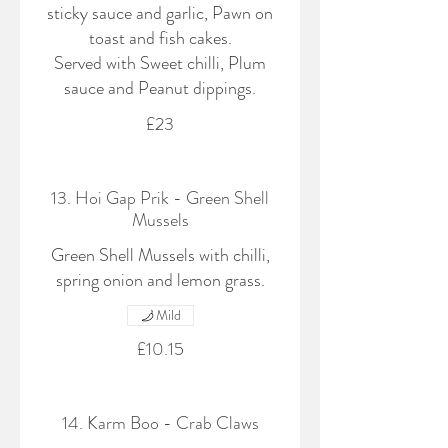
sticky sauce and garlic, Pawn on
toast and fish cakes.
Served with Sweet chilli, Plum
sauce and Peanut dippings.
£23
13. Hoi Gap Prik - Green Shell
Mussels
Green Shell Mussels with chilli,
spring onion and lemon grass.
Mild
£10.15
14. Karm Boo - Crab Claws